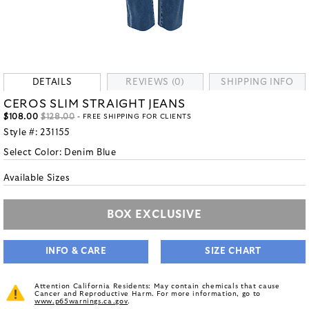
DETAILS
REVIEWS (0)
SHIPPING INFO
CEROS SLIM STRAIGHT JEANS
$108.00
$128.00
- FREE SHIPPING FOR CLIENTS
Style #:
231155
Select Color:
Denim Blue
Available Sizes
BOX EXCLUSIVE
INFO & CARE
SIZE CHART
Attention California Residents: May contain chemicals that cause
Cancer and Reproductive Harm. For more information, go to
www.p65warnings.ca.gov
.