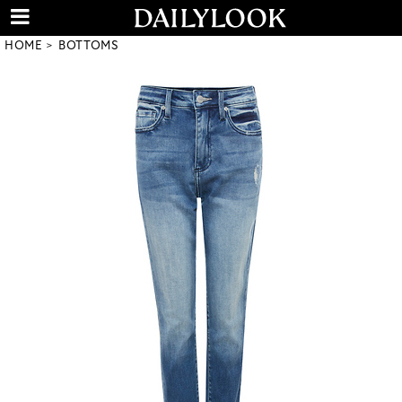
HOME
BOTTOMS