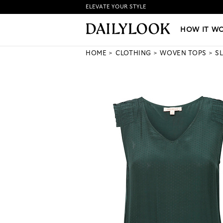
ELEVATE YOUR STYLE
HOW IT WORKS
|
NEW LO
HOW IT W
HOME
CLOTHING
WOVEN TOPS
S