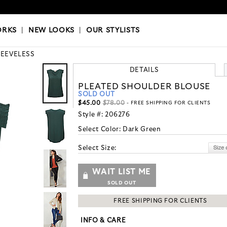
OKS
|
OUR STYLISTS
ORKS
|
NEW LOOKS
|
OUR STYLISTS
LEEVELESS
DETAILS
PLEATED SHOULDER BLOUSE
SOLD OUT
$45.00
$78.00
- FREE SHIPPING FOR CLIENTS
Style #:
206276
Select Color:
Dark Green
Select Size:
WAIT LIST ME
SOLD OUT
FREE SHIPPING FOR CLIENTS
INFO & CARE