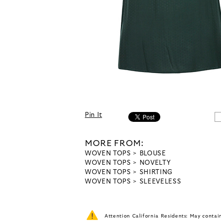
Pin It
MORE FROM:
WOVEN TOPS
BLOUSE
WOVEN TOPS
NOVELTY
WOVEN TOPS
SHIRTING
WOVEN TOPS
SLEEVELESS
Attention California Residents: May conta