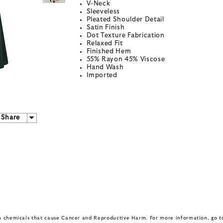
V-Neck
Sleeveless
Pleated Shoulder Detail
Satin Finish
Dot Texture Fabrication
Relaxed Fit
Finished Hem
55% Rayon 45% Viscose
Hand Wash
Imported
Share
in chemicals that cause Cancer and Reproductive Harm. For more information, go 