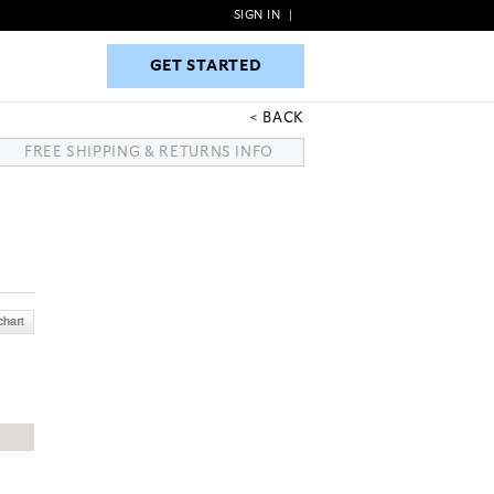
SIGN IN
|
GET STARTED
GET STARTED
BACK
FREE SHIPPING & RETURNS INFO