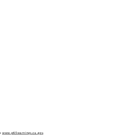
to
www.p65warnings.ca.gov
.