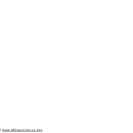
to
www.p65warnings.ca.gov
.