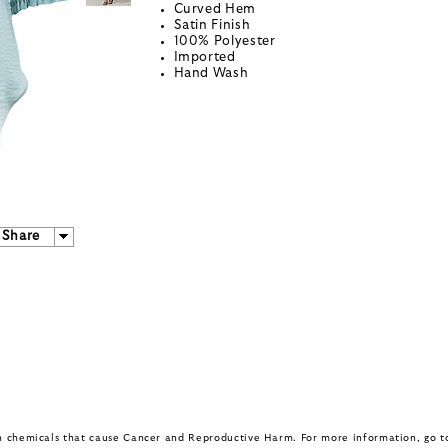
Curved Hem
Satin Finish
100% Polyester
Imported
Hand Wash
Share
in chemicals that cause Cancer and Reproductive Harm. For more information, go 