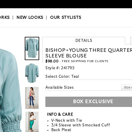
OKS
|
OUR STYLISTS
ORKS
|
NEW LOOKS
|
OUR STYLISTS
DETAILS
BISHOP+YOUNG THREE QUARTE
SLEEVE BLOUSE
$98.00
- FREE SHIPPING FOR CLIENTS
Style #:
241795
Select Color:
Teal
Available Sizes
BOX EXCLUSIVE
INFO & CARE
V-Neck with Tie
3/4 Sleeve with Smocked Cuff
Back Pleat