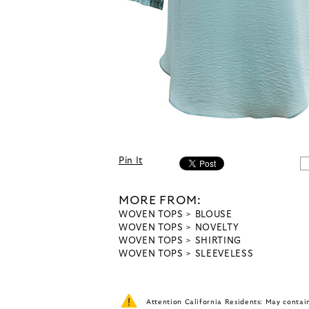
Pin It
MORE FROM:
WOVEN TOPS
BLOUSE
WOVEN TOPS
NOVELTY
WOVEN TOPS
SHIRTING
WOVEN TOPS
SLEEVELESS
Attention California Residents: May conta