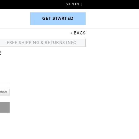
SIGN IN
|
GET STARTED
GET STARTED
BACK
FREE SHIPPING & RETURNS INFO
R