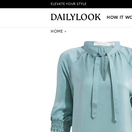
ELEVATE YOUR STYLE
HOW IT WORKS
|
NEW LO
HOW IT W
HOME