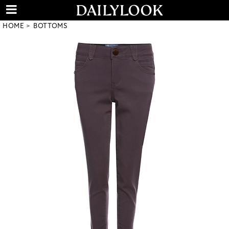
HOME
BOTTOMS