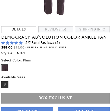
DETAILS
REVIEWS (3)
SHIPPING INFO
DEMOCRACY 'AB'SOLUTION COLOR ANKLE PANT
5
/5
Read Reviews (
3
)
$88.00
$95.00
- FREE SHIPPING FOR CLIENTS
Style #:
197071
Select Color:
Plum
Available Sizes
8
BOX EXCLUSIVE