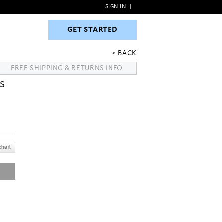
SIGN IN
|
GET STARTED
GET STARTED
BACK
FREE SHIPPING & RETURNS INFO
S