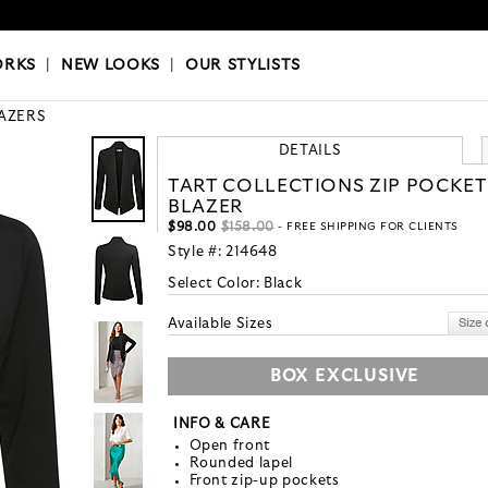
OKS
|
OUR STYLISTS
ORKS
|
NEW LOOKS
|
OUR STYLISTS
AZERS
DETAILS
TART COLLECTIONS ZIP POCKET
BLAZER
$98.00
$158.00
- FREE SHIPPING FOR CLIENTS
Style #:
214648
Select Color:
Black
Available Sizes
BOX EXCLUSIVE
INFO & CARE
Open front
Rounded lapel
Front zip-up pockets