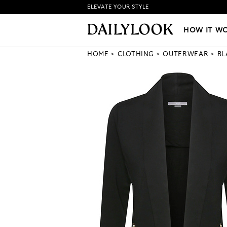
ELEVATE YOUR STYLE
HOW IT WORKS
|
NEW LO
HOW IT W
HOME
CLOTHING
OUTERWEAR
BL