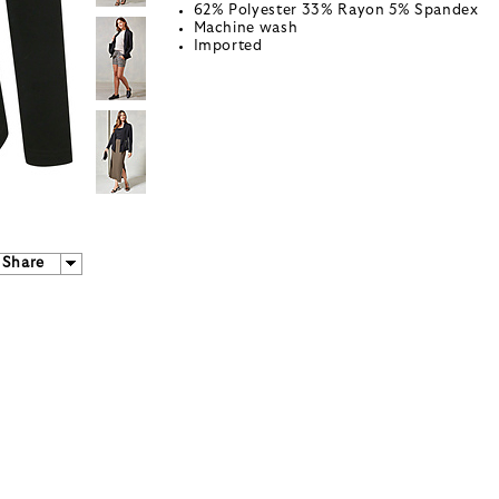
62% Polyester 33% Rayon 5% Spandex
Machine wash
Imported
Share