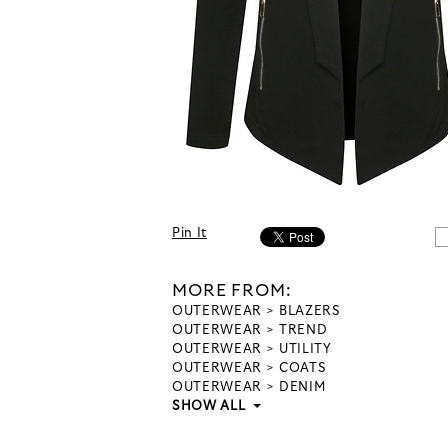
Pin It
MORE FROM:
OUTERWEAR
BLAZERS
OUTERWEAR
TREND
OUTERWEAR
UTILITY
OUTERWEAR
COATS
OUTERWEAR
DENIM
SHOW ALL