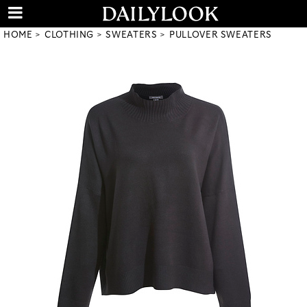
HOME
CLOTHING
SWEATERS
PULLOVER SWEATERS