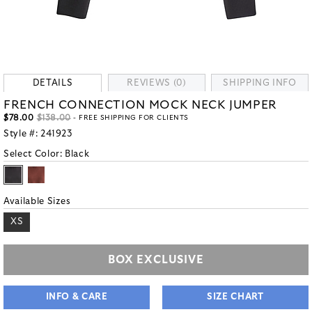
DETAILS
REVIEWS (0)
SHIPPING INFO
FRENCH CONNECTION MOCK NECK JUMPER
$78.00
$138.00
- FREE SHIPPING FOR CLIENTS
Style #:
241923
Select Color:
Black
Available Sizes
XS
BOX EXCLUSIVE
INFO & CARE
SIZE CHART