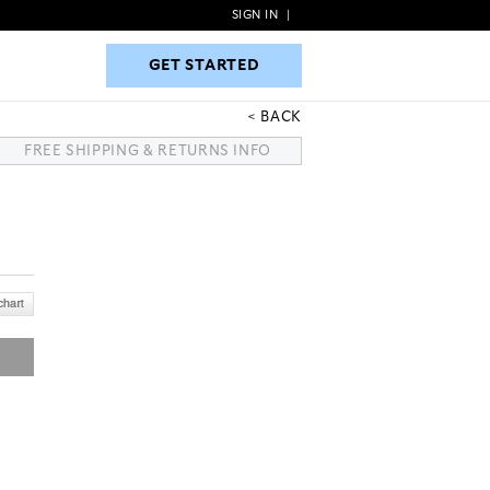
SIGN IN
|
GET STARTED
GET STARTED
BACK
FREE SHIPPING & RETURNS INFO