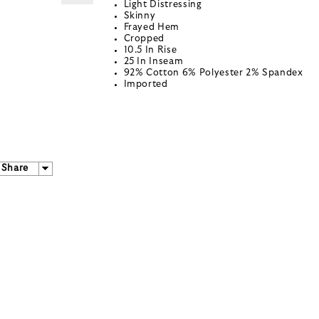
Light Distressing
Skinny
Frayed Hem
Cropped
10.5 In Rise
25 In Inseam
92% Cotton 6% Polyester 2% Spandex
Imported
Share