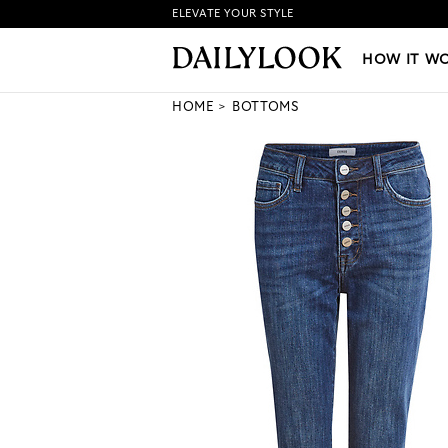
ELEVATE YOUR STYLE
HOW IT WORKS
|
NEW LO
HOW IT W
HOME
BOTTOMS