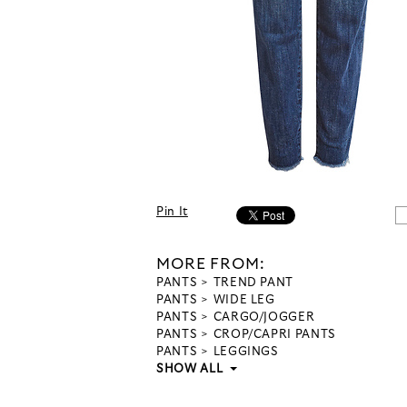
Pin It
MORE FROM:
PANTS
TREND PANT
PANTS
WIDE LEG
PANTS
CARGO/JOGGER
PANTS
CROP/CAPRI PANTS
PANTS
LEGGINGS
SHOW ALL