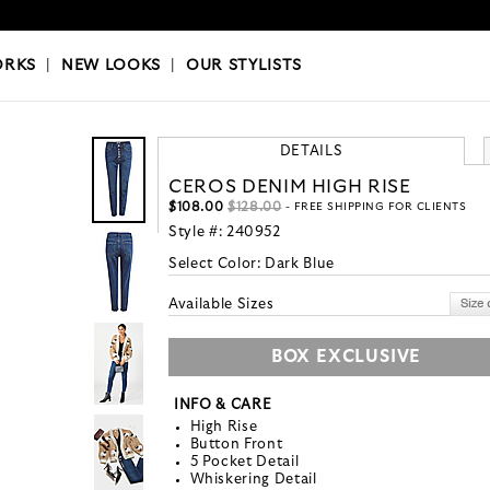
OKS
|
OUR STYLISTS
ORKS
|
NEW LOOKS
|
OUR STYLISTS
DETAILS
CEROS DENIM HIGH RISE
$108.00
$128.00
- FREE SHIPPING FOR CLIENTS
Style #:
240952
Select Color:
Dark Blue
Available Sizes
BOX EXCLUSIVE
INFO & CARE
High Rise
Button Front
5 Pocket Detail
Whiskering Detail