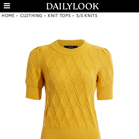
HOME
CLOTHING
KNIT TOPS
S/S KNITS