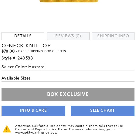
DETAILS
REVIEWS (0)
SHIPPING INFO
O-NECK KNIT TOP
$78.00
- FREE SHIPPING FOR CLIENTS
Style #:
240588
Select Color:
Mustard
Available Sizes
BOX EXCLUSIVE
INFO & CARE
SIZE CHART
Attention California Residents: May contain chemicals that cause
Cancer and Reproductive Harm. For more information, go to
www.p65warnings.ca.gov
.