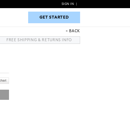
SIGN IN
|
GET STARTED
GET STARTED
BACK
FREE SHIPPING & RETURNS INFO