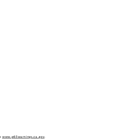
to
www.p65warnings.ca.gov
.