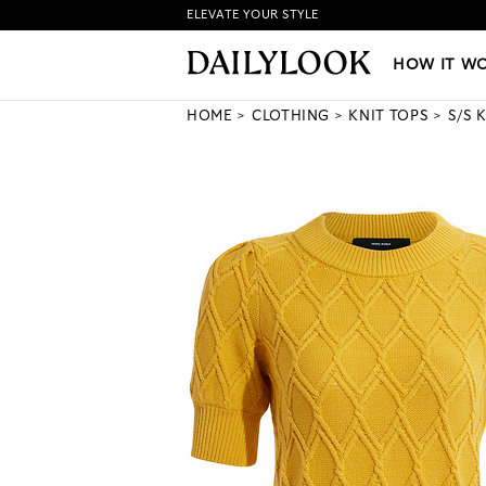
ELEVATE YOUR STYLE
HOW IT WORKS
|
NEW LO
HOW IT W
HOME
CLOTHING
KNIT TOPS
S/S 