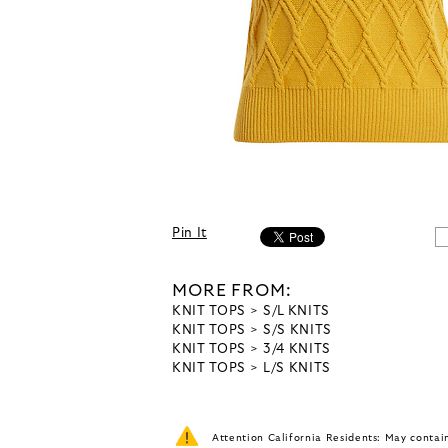
Pin It
MORE FROM:
KNIT TOPS
S/L KNITS
KNIT TOPS
S/S KNITS
KNIT TOPS
3/4 KNITS
KNIT TOPS
L/S KNITS
Attention California Residents: May conta