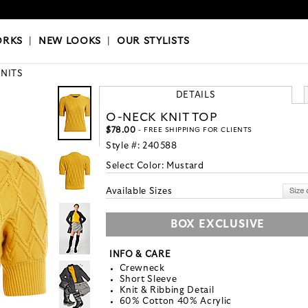
OKS
|
OUR STYLISTS
ORKS
|
NEW LOOKS
|
OUR STYLISTS
KNITS
DETAILS
O-NECK KNIT TOP
$78.00
- FREE SHIPPING FOR CLIENTS
Style #:
240588
Select Color:
Mustard
Available Sizes
BOX EXCLUSIVE
INFO & CARE
Crewneck
Short Sleeve
Knit & Ribbing Detail
60% Cotton 40% Acrylic