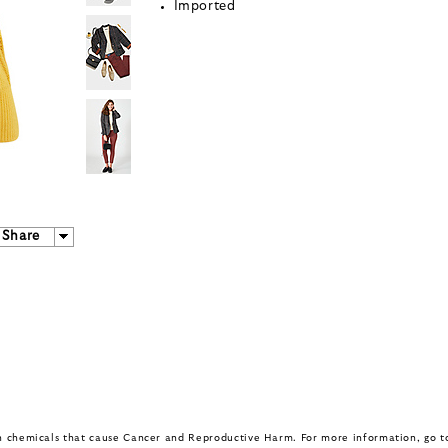
Imported
Share
in chemicals that cause Cancer and Reproductive Harm. For more information, go 