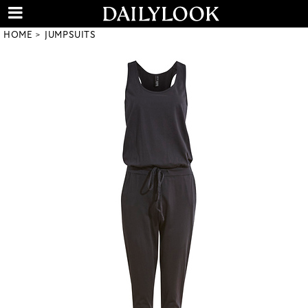
HOME
JUMPSUITS