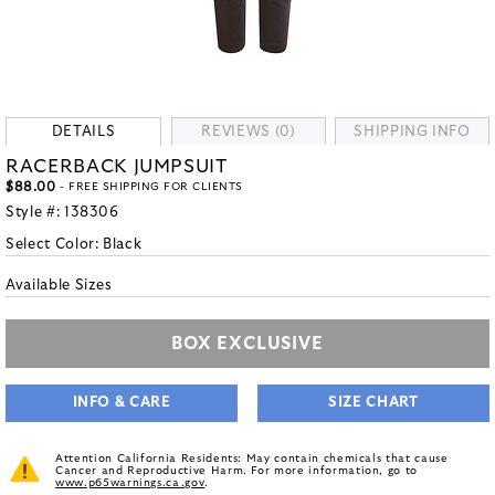
DETAILS
REVIEWS (0)
SHIPPING INFO
RACERBACK JUMPSUIT
$88.00
- FREE SHIPPING FOR CLIENTS
Style #:
138306
Select Color:
Black
Available Sizes
BOX EXCLUSIVE
INFO & CARE
SIZE CHART
Attention California Residents: May contain chemicals that cause
Cancer and Reproductive Harm. For more information, go to
www.p65warnings.ca.gov
.