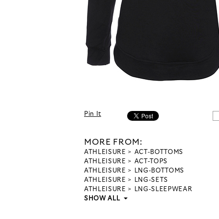
Pin It
MORE FROM:
ATHLEISURE
ACT-BOTTOMS
ATHLEISURE
ACT-TOPS
ATHLEISURE
LNG-BOTTOMS
ATHLEISURE
LNG-SETS
ATHLEISURE
LNG-SLEEPWEAR
SHOW ALL