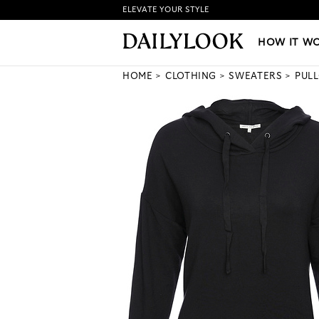
ELEVATE YOUR STYLE
HOW IT WORKS
|
NEW LO
HOW IT W
HOME
CLOTHING
SWEATERS
PUL