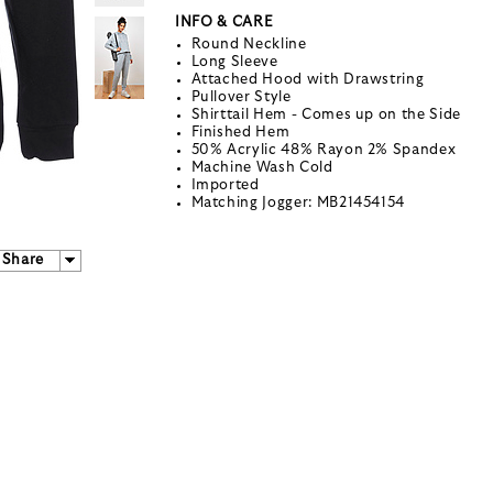
INFO & CARE
Round Neckline
Long Sleeve
Attached Hood with Drawstring
Pullover Style
Shirttail Hem - Comes up on the Side
Finished Hem
50% Acrylic 48% Rayon 2% Spandex
Machine Wash Cold
Imported
Matching Jogger: MB21454154
Share