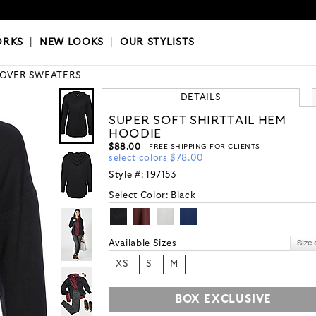
OKS
|
OUR STYLISTS
ORKS
|
NEW LOOKS
|
OUR STYLISTS
LOVER SWEATERS
DETAILS
SUPER SOFT SHIRTTAIL HEM
HOODIE
$88.00
- FREE SHIPPING FOR CLIENTS
select colors $78.00
Style #:
197153
Select Color:
Black
Available Sizes
XS
S
M
BOX EXCLUSIVE