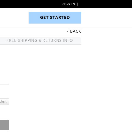
SIGN IN
|
GET STARTED
GET STARTED
BACK
FREE SHIPPING & RETURNS INFO