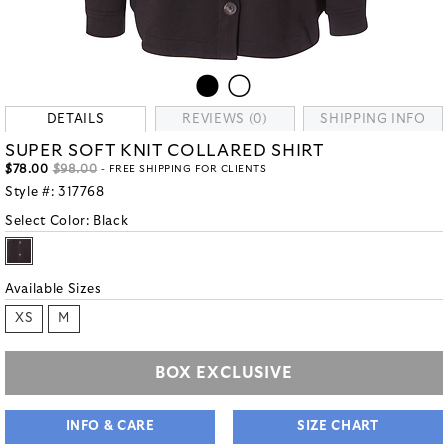
DETAILS
REVIEWS (0)
SHIPPING INFO
SUPER SOFT KNIT COLLARED SHIRT
$78.00
$98.00
- FREE SHIPPING FOR CLIENTS
Style #:
317768
Select Color:
Black
Available Sizes
XS
M
BOX EXCLUSIVE
INFO & CARE
SIZE CHART