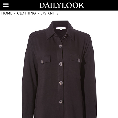
HOME
CLOTHING
L/S KNITS