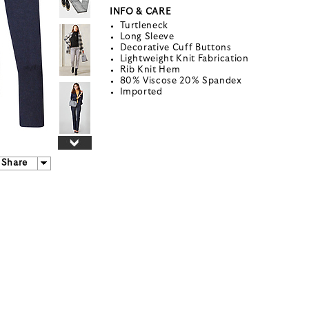
INFO & CARE
Turtleneck
Long Sleeve
Decorative Cuff Buttons
Lightweight Knit Fabrication
Rib Knit Hem
80% Viscose 20% Spandex
Imported
Share