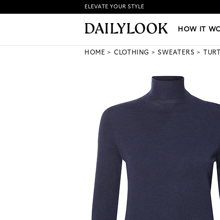
ELEVATE YOUR STYLE
HOW IT WORKS
|
NEW LO
HOW IT W
HOME
CLOTHING
SWEATERS
TUR