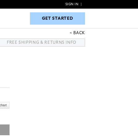
SIGN IN
|
GET STARTED
GET STARTED
BACK
FREE SHIPPING & RETURNS INFO