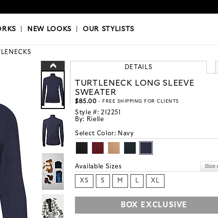
OKS
|
OUR STYLISTS
ORKS
|
NEW LOOKS
|
OUR STYLISTS
TLENECKS
DETAILS
TURTLENECK LONG SLEEVE
SWEATER
$85.00
- FREE SHIPPING FOR CLIENTS
Style #:
212251
By:
Rielle
Select Color:
Navy
Available Sizes
XS
S
M
L
XL
BOX EXCLUSIVE