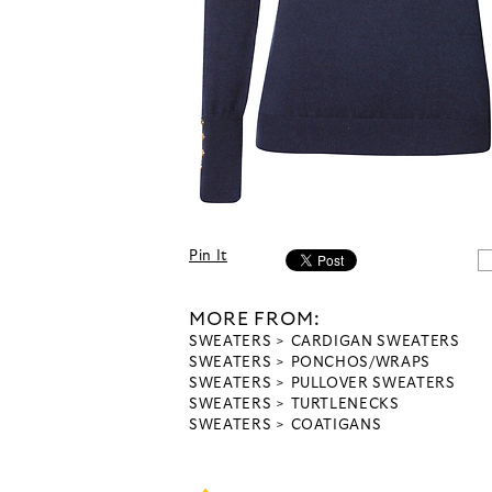
Pin It
MORE FROM:
SWEATERS
CARDIGAN SWEATERS
SWEATERS
PONCHOS/WRAPS
SWEATERS
PULLOVER SWEATERS
SWEATERS
TURTLENECKS
SWEATERS
COATIGANS