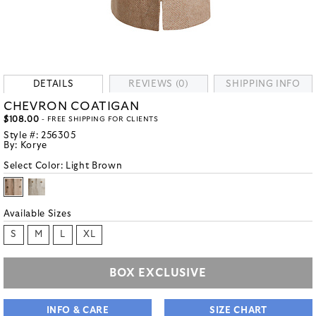
DETAILS
REVIEWS (0)
SHIPPING INFO
CHEVRON COATIGAN
$108.00
- FREE SHIPPING FOR CLIENTS
Style #:
256305
By:
Korye
Select Color:
Light Brown
Available Sizes
S
M
L
XL
BOX EXCLUSIVE
INFO & CARE
SIZE CHART