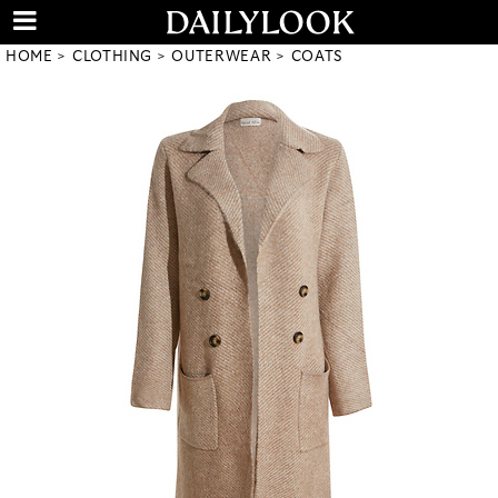
HOME
CLOTHING
OUTERWEAR
COATS