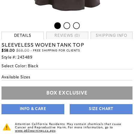
DETAILS
REVIEWS (0)
SHIPPING INFO
SLEEVELESS WOVEN TANK TOP
$58.00
$68.00
- FREE SHIPPING FOR CLIENTS
Style #:
243489
Select Color:
Black
Available Sizes
BOX EXCLUSIVE
INFO & CARE
SIZE CHART
Attention California Residents: May contain chemicals that cause
Cancer and Reproductive Harm. For more information, go to
www.p65warnings.ca.gov
.