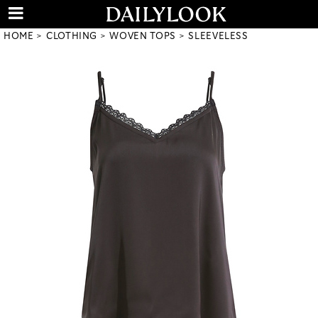
HOME
CLOTHING
WOVEN TOPS
SLEEVELESS