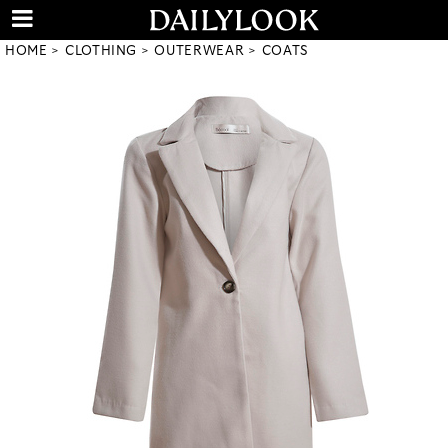
HOME
CLOTHING
OUTERWEAR
COATS