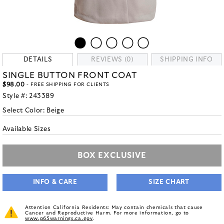
DETAILS
REVIEWS (0)
SHIPPING INFO
SINGLE BUTTON FRONT COAT
$98.00
- FREE SHIPPING FOR CLIENTS
Style #:
243389
Select Color:
Beige
Available Sizes
BOX EXCLUSIVE
INFO & CARE
SIZE CHART
Attention California Residents: May contain chemicals that cause
Cancer and Reproductive Harm. For more information, go to
www.p65warnings.ca.gov
.