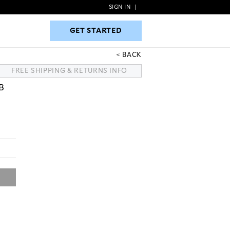
SIGN IN
|
GET STARTED
GET STARTED
BACK
FREE SHIPPING & RETURNS INFO
B