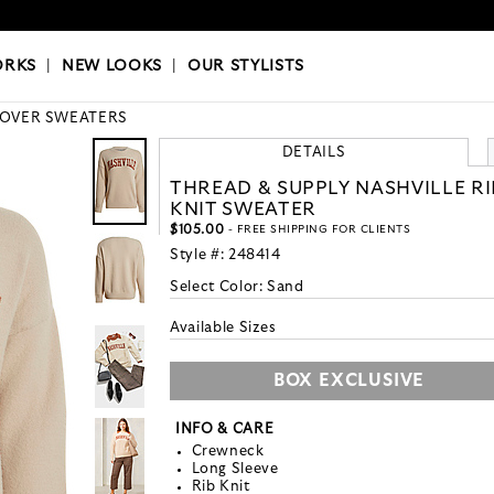
OKS
|
OUR STYLISTS
ORKS
|
NEW LOOKS
|
OUR STYLISTS
LOVER SWEATERS
DETAILS
THREAD & SUPPLY NASHVILLE RI
KNIT SWEATER
$105.00
- FREE SHIPPING FOR CLIENTS
Style #:
248414
Select Color:
Sand
Available Sizes
BOX EXCLUSIVE
INFO & CARE
Crewneck
Long Sleeve
Rib Knit