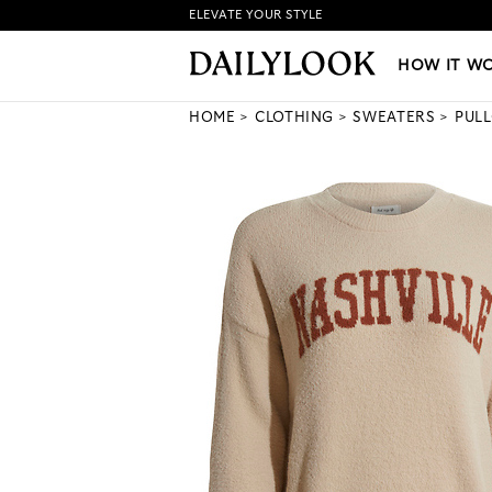
ELEVATE YOUR STYLE
HOW IT WORKS
|
NEW LO
HOW IT W
HOME
CLOTHING
SWEATERS
PUL