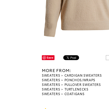
Save
MORE FROM:
SWEATERS
CARDIGAN SWEATERS
SWEATERS
PONCHOS/WRAPS
SWEATERS
PULLOVER SWEATERS
SWEATERS
TURTLENECKS
SWEATERS
COATIGANS