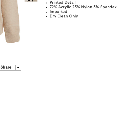
Printed Detail
72% Acrylic 25% Nylon 3% Spandex
Imported
Dry Clean Only
Share