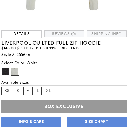
DETAILS
REVIEWS (0)
SHIPPING INFO
LIVERPOOL QUILTED FULL ZIP HOODIE
$148.00
$158.00
- FREE SHIPPING FOR CLIENTS
Style #:
255646
Select Color:
White
Available Sizes
XS
S
M
L
XL
BOX EXCLUSIVE
INFO & CARE
SIZE CHART