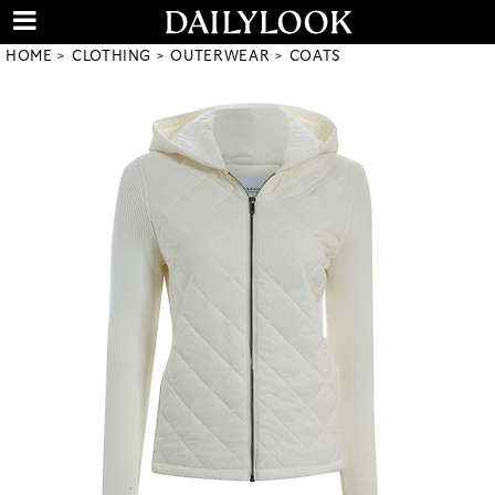
HOME
CLOTHING
OUTERWEAR
COATS