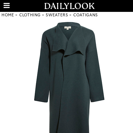
HOME
CLOTHING
SWEATERS
COATIGANS