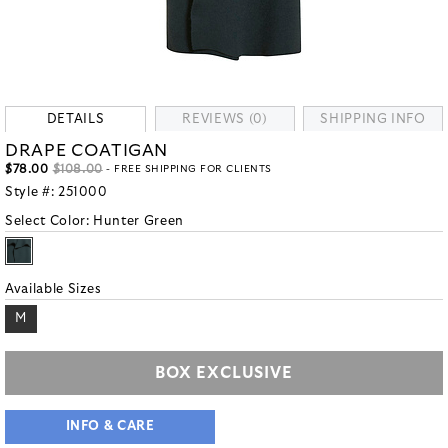
DETAILS
REVIEWS (0)
SHIPPING INFO
DRAPE COATIGAN
$78.00
$108.00
- FREE SHIPPING FOR CLIENTS
Style #:
251000
Select Color:
Hunter Green
Available Sizes
M
BOX EXCLUSIVE
INFO & CARE