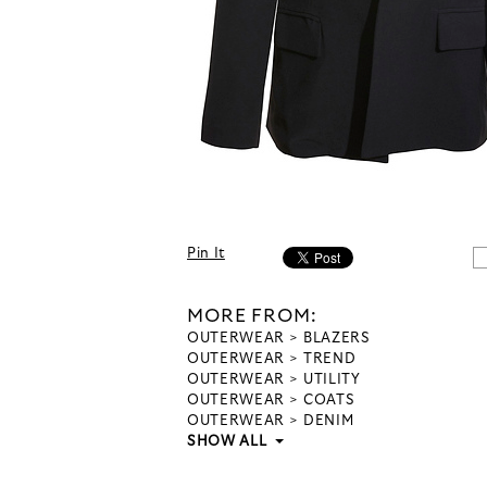
Pin It
MORE FROM:
OUTERWEAR
BLAZERS
OUTERWEAR
TREND
OUTERWEAR
UTILITY
OUTERWEAR
COATS
OUTERWEAR
DENIM
SHOW ALL