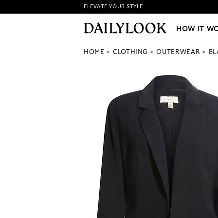
ELEVATE YOUR STYLE
HOW IT WORKS
|
NEW LO
HOW IT W
HOME
CLOTHING
OUTERWEAR
BL