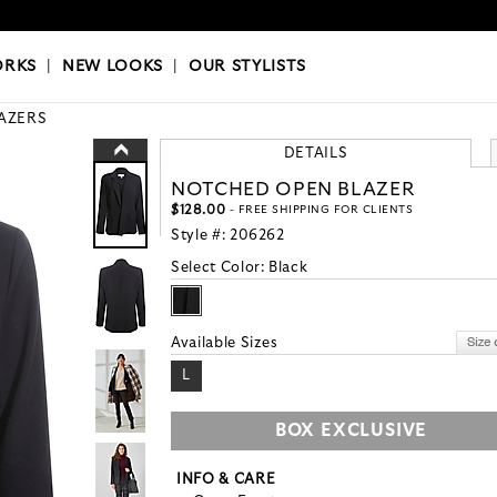
OKS
|
OUR STYLISTS
ORKS
|
NEW LOOKS
|
OUR STYLISTS
AZERS
DETAILS
NOTCHED OPEN BLAZER
$128.00
- FREE SHIPPING FOR CLIENTS
Style #:
206262
Select Color:
Black
Available Sizes
L
BOX EXCLUSIVE
INFO & CARE