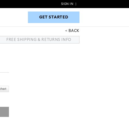
SIGN IN
|
GET STARTED
GET STARTED
BACK
FREE SHIPPING & RETURNS INFO