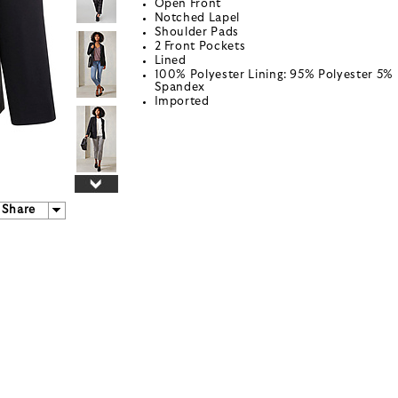
Open Front
Notched Lapel
Shoulder Pads
2 Front Pockets
Lined
100% Polyester Lining: 95% Polyester 5%
Spandex
Imported
Share