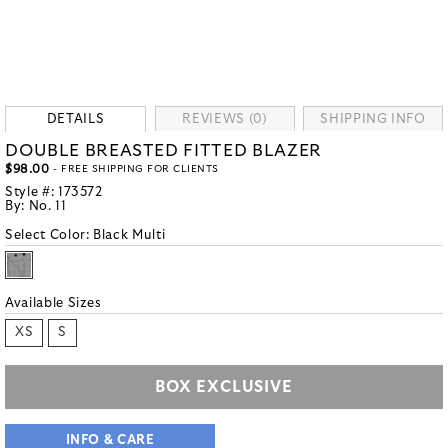
DETAILS
REVIEWS (0)
SHIPPING INFO
DOUBLE BREASTED FITTED BLAZER
$98.00
- FREE SHIPPING FOR CLIENTS
Style #:
173572
By:
No. 11
Select Color:
Black Multi
Available Sizes
XS
S
BOX EXCLUSIVE
INFO & CARE