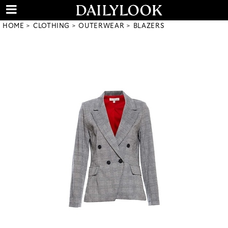
HOME
CLOTHING
OUTERWEAR
BLAZERS