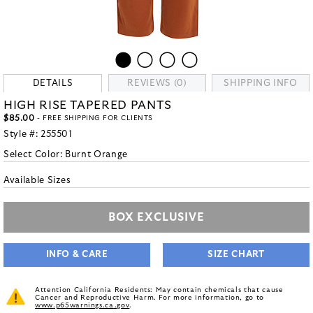
DETAILS
REVIEWS (0)
SHIPPING INFO
HIGH RISE TAPERED PANTS
$85.00
- FREE SHIPPING FOR CLIENTS
Style #:
255501
Select Color:
Burnt Orange
Available Sizes
BOX EXCLUSIVE
INFO & CARE
SIZE CHART
Attention California Residents: May contain chemicals that cause
Cancer and Reproductive Harm. For more information, go to
www.p65warnings.ca.gov
.