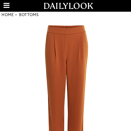
HOME
BOTTOMS