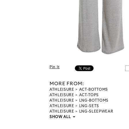
Pin It
MORE FROM:
ATHLEISURE
ACT-BOTTOMS
ATHLEISURE
ACT-TOPS
ATHLEISURE
LNG-BOTTOMS
ATHLEISURE
LNG-SETS
ATHLEISURE
LNG-SLEEPWEAR
SHOW ALL