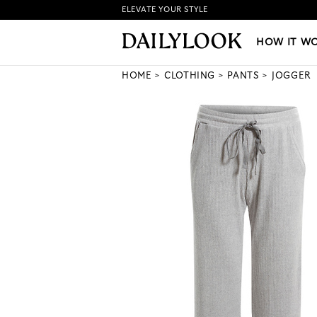
ELEVATE YOUR STYLE
HOW IT WORKS
|
NEW LO
HOW IT W
HOME
CLOTHING
PANTS
JOGGER