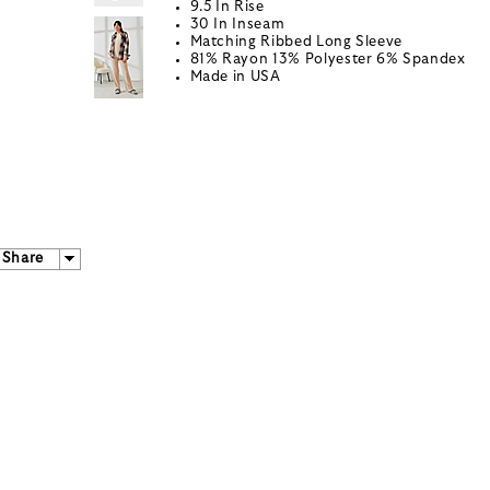
9.5 In Rise
30 In Inseam
Matching Ribbed Long Sleeve
81% Rayon 13% Polyester 6% Spandex
Made in USA
Share