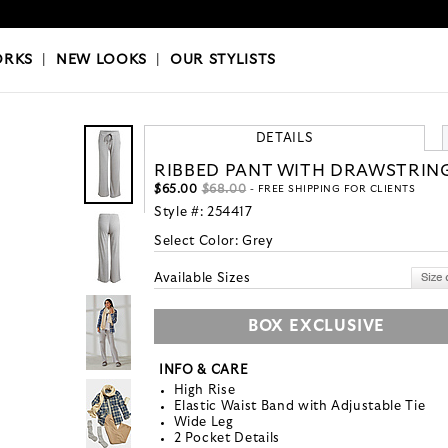
OKS
|
OUR STYLISTS
ORKS
|
NEW LOOKS
|
OUR STYLISTS
DETAILS
RIBBED PANT WITH DRAWSTRIN
$65.00
$68.00
- FREE SHIPPING FOR CLIENTS
Style #:
254417
Select Color:
Grey
Available Sizes
BOX EXCLUSIVE
INFO & CARE
High Rise
Elastic Waist Band with Adjustable Tie
Wide Leg
2 Pocket Details