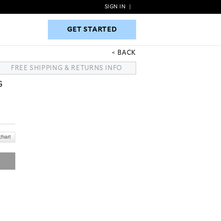
SIGN IN
|
GET STARTED
GET STARTED
BACK
FREE SHIPPING & RETURNS INFO
G