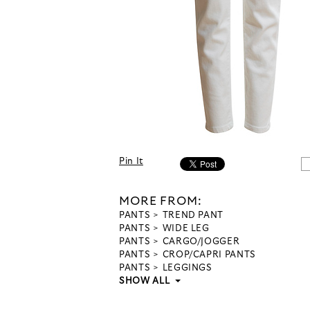
Pin It
MORE FROM:
PANTS
TREND PANT
PANTS
WIDE LEG
PANTS
CARGO/JOGGER
PANTS
CROP/CAPRI PANTS
PANTS
LEGGINGS
SHOW ALL