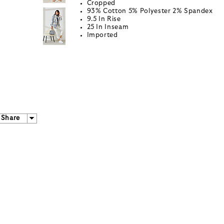
Cropped
93% Cotton 5% Polyester 2% Spandex
9.5 In Rise
25 In Inseam
Imported
Share