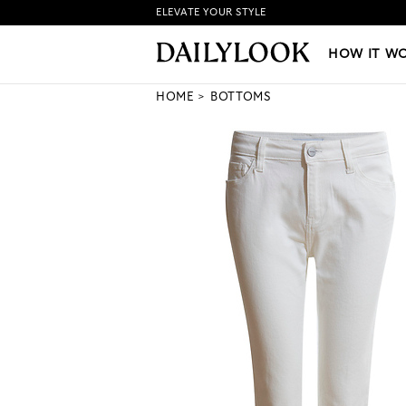
ELEVATE YOUR STYLE
HOW IT WORKS
|
NEW LO
HOW IT W
HOME
BOTTOMS