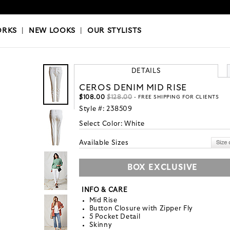
OKS
|
OUR STYLISTS
ORKS
|
NEW LOOKS
|
OUR STYLISTS
DETAILS
CEROS DENIM MID RISE
$108.00
$128.00
- FREE SHIPPING FOR CLIENTS
Style #:
238509
Select Color:
White
Available Sizes
BOX EXCLUSIVE
INFO & CARE
Mid Rise
Button Closure with Zipper Fly
5 Pocket Detail
Skinny