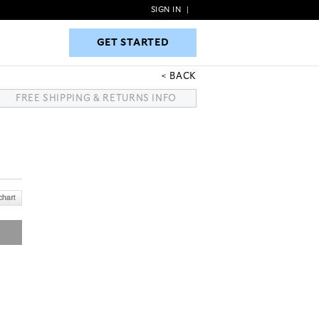
SIGN IN
|
GET STARTED
GET STARTED
BACK
FREE SHIPPING & RETURNS INFO