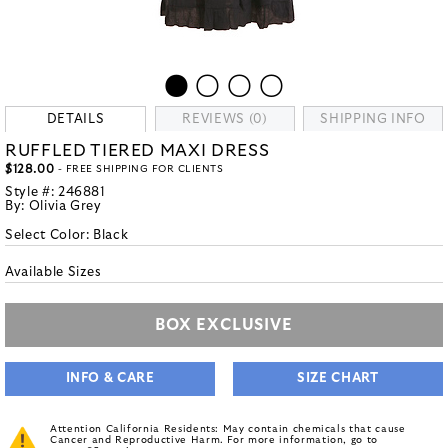
DETAILS
REVIEWS (0)
SHIPPING INFO
RUFFLED TIERED MAXI DRESS
$128.00
- FREE SHIPPING FOR CLIENTS
Style #:
246881
By:
Olivia Grey
Select Color:
Black
Available Sizes
BOX EXCLUSIVE
INFO & CARE
SIZE CHART
Attention California Residents: May contain chemicals that cause
Cancer and Reproductive Harm. For more information, go to