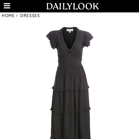
HOME
DRESSES