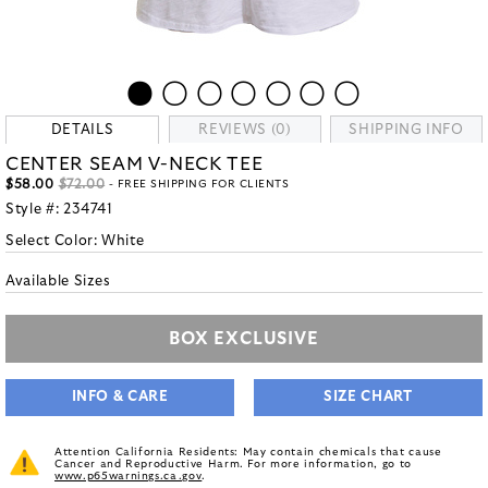
DETAILS
REVIEWS (0)
SHIPPING INFO
CENTER SEAM V-NECK TEE
$58.00
$72.00
- FREE SHIPPING FOR CLIENTS
Style #:
234741
Select Color:
White
Available Sizes
BOX EXCLUSIVE
INFO & CARE
SIZE CHART
Attention California Residents: May contain chemicals that cause
Cancer and Reproductive Harm. For more information, go to
www.p65warnings.ca.gov
.