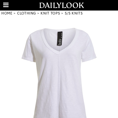
HOME
CLOTHING
KNIT TOPS
S/S KNITS