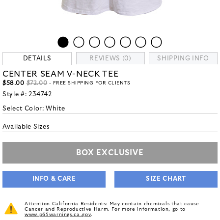
DETAILS
REVIEWS (0)
SHIPPING INFO
CENTER SEAM V-NECK TEE
$58.00
$72.00
- FREE SHIPPING FOR CLIENTS
Style #:
234742
Select Color:
White
Available Sizes
BOX EXCLUSIVE
INFO & CARE
SIZE CHART
Attention California Residents: May contain chemicals that cause
Cancer and Reproductive Harm. For more information, go to
www.p65warnings.ca.gov
.