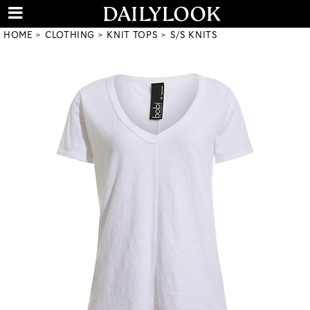
HOME
CLOTHING
KNIT TOPS
S/S KNITS