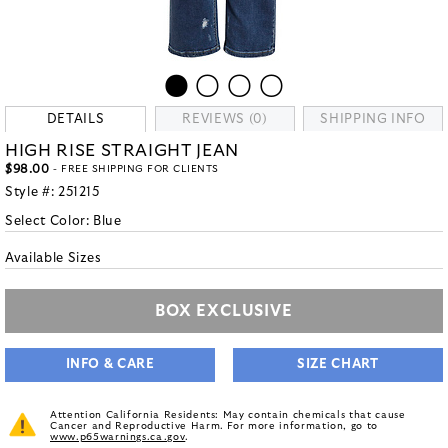
DETAILS
REVIEWS (0)
SHIPPING INFO
HIGH RISE STRAIGHT JEAN
$98.00
- FREE SHIPPING FOR CLIENTS
Style #:
251215
Select Color:
Blue
Available Sizes
BOX EXCLUSIVE
INFO & CARE
SIZE CHART
Attention California Residents: May contain chemicals that cause
Cancer and Reproductive Harm. For more information, go to
www.p65warnings.ca.gov
.