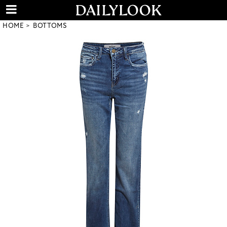
HOME
BOTTOMS