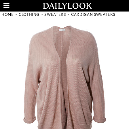
HOME
CLOTHING
SWEATERS
CARDIGAN SWEATERS