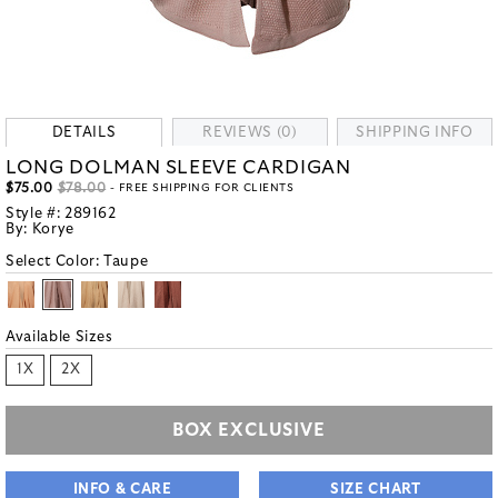
DETAILS
REVIEWS (0)
SHIPPING INFO
LONG DOLMAN SLEEVE CARDIGAN
$75.00
$78.00
- FREE SHIPPING FOR CLIENTS
Style #:
289162
By:
Korye
Select Color:
Taupe
Available Sizes
1X
2X
BOX EXCLUSIVE
INFO & CARE
SIZE CHART