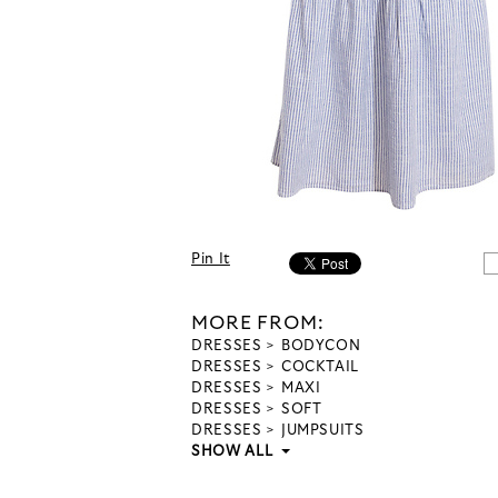
Pin It
MORE FROM:
DRESSES
BODYCON
DRESSES
COCKTAIL
DRESSES
MAXI
DRESSES
SOFT
DRESSES
JUMPSUITS
SHOW ALL