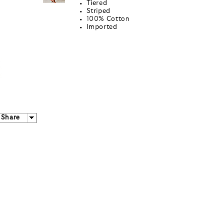
Tiered
Striped
100% Cotton
Imported
Share