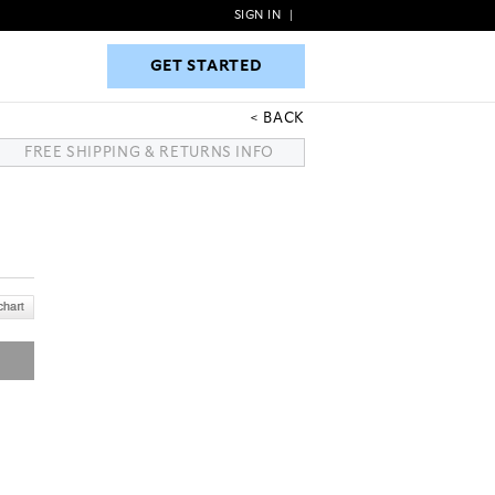
SIGN IN
|
GET STARTED
GET STARTED
BACK
FREE SHIPPING & RETURNS INFO