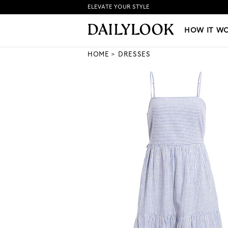
ELEVATE YOUR STYLE
HOW IT WORKS
|
NEW LO
HOW IT W
HOME
DRESSES