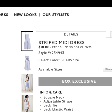
OKS
|
OUR STYLISTS
ORKS
|
NEW LOOKS
|
OUR STYLISTS
DETAILS
STRIPED MIDI DRESS
$78.00
- FREE SHIPPING FOR CLIENTS
Style #:
234943
Select Color:
Blue/White
Available Sizes
BOX EXCLUSIVE
INFO & CARE
Square Neck
Adjustable Straps
Back Tie
Back Elastic Waist