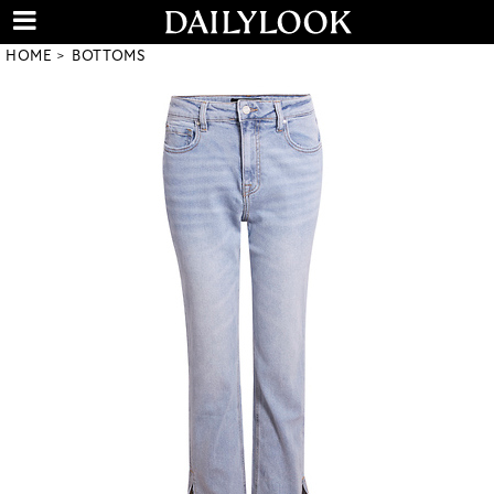
HOME
BOTTOMS