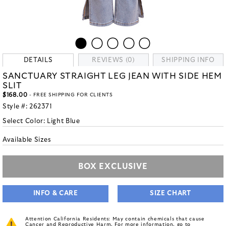
DETAILS
REVIEWS (0)
SHIPPING INFO
SANCTUARY STRAIGHT LEG JEAN WITH SIDE HEM
SLIT
$168.00
- FREE SHIPPING FOR CLIENTS
Style #:
262371
Select Color:
Light Blue
Available Sizes
BOX EXCLUSIVE
INFO & CARE
SIZE CHART
Attention California Residents: May contain chemicals that cause
Cancer and Reproductive Harm. For more information, go to