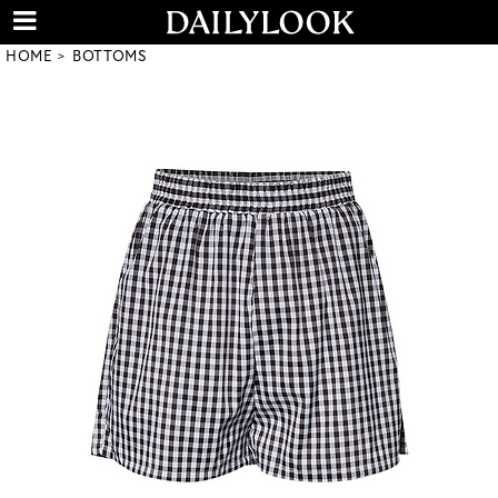
HOME
BOTTOMS