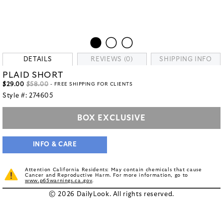
DETAILS
REVIEWS (0)
SHIPPING INFO
PLAID SHORT
$29.00
$58.00
- FREE SHIPPING FOR CLIENTS
Style #:
274605
BOX EXCLUSIVE
INFO & CARE
Attention California Residents: May contain chemicals that cause
Cancer and Reproductive Harm. For more information, go to
www.p65warnings.ca.gov
.
© 2026 DailyLook. All rights reserved.