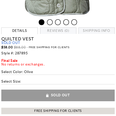
DETAILS
REVIEWS (0)
SHIPPING INFO
QUILTED VEST
SOLD OUT
$58.00
$88.00
- FREE SHIPPING FOR CLIENTS
Style #:
287895
Final Sale
No returns or exchanges.
Select Color:
Olive
Select Size:
SOLD OUT
FREE SHIPPING FOR CLIENTS