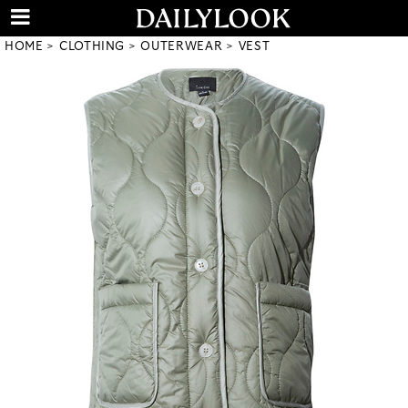
HOME
CLOTHING
OUTERWEAR
VEST