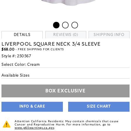
DETAILS
REVIEWS (0)
SHIPPING INFO
LIVERPOOL SQUARE NECK 3/4 SLEEVE
$68.00
- FREE SHIPPING FOR CLIENTS
Style #:
250567
Select Color:
Cream
Available Sizes
BOX EXCLUSIVE
INFO & CARE
SIZE CHART
Attention California Residents: May contain chemicals that cause
Cancer and Reproductive Harm. For more information, go to
www.p65warnings.ca.gov
.