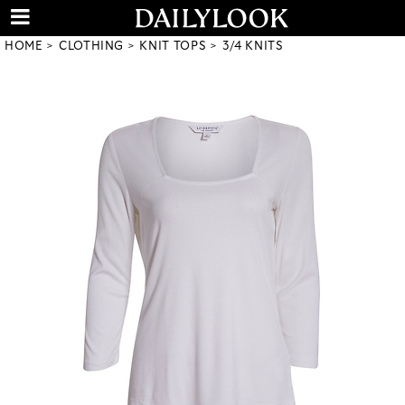
HOME
CLOTHING
KNIT TOPS
3/4 KNITS