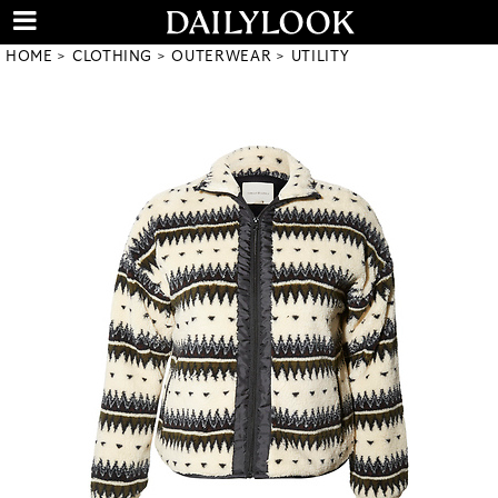
HOME
CLOTHING
OUTERWEAR
UTILITY