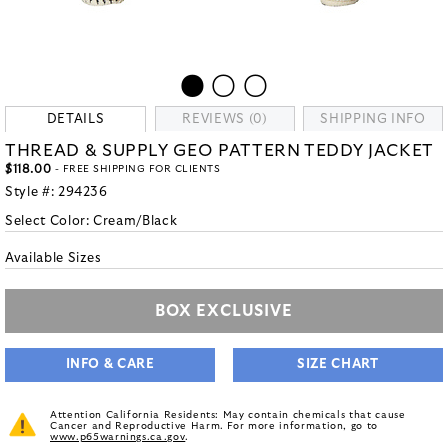
DETAILS
REVIEWS (0)
SHIPPING INFO
THREAD & SUPPLY GEO PATTERN TEDDY JACKET
$118.00
- FREE SHIPPING FOR CLIENTS
Style #:
294236
Select Color:
Cream/Black
Available Sizes
BOX EXCLUSIVE
INFO & CARE
SIZE CHART
Attention California Residents: May contain chemicals that cause
Cancer and Reproductive Harm. For more information, go to
www.p65warnings.ca.gov
.