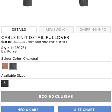
DETAILS
REVIEWS (0)
SHIPPING INFO
CABLE KNIT DETAIL PULLOVER
$68.00
$88.00
- FREE SHIPPING FOR CLIENTS
Style #:
250731
By:
Korye
Select Color:
Charcoal
Available Sizes
S
BOX EXCLUSIVE
INFO & CARE
SIZE CHART