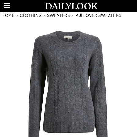
HOME
CLOTHING
SWEATERS
PULLOVER SWEATERS