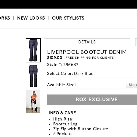
OKS
|
OUR STYLISTS
ORKS
|
NEW LOOKS
|
OUR STYLISTS
DETAILS
LIVERPOOL BOOTCUT DENIM
$109.00
- FREE SHIPPING FOR CLIENTS
Style #:
296682
Select Color:
Dark Blue
Available Sizes
BOX EXCLUSIVE
INFO & CARE
High Rise
Bootcut Leg
Zip Fly with Button Closure
5 Pockets