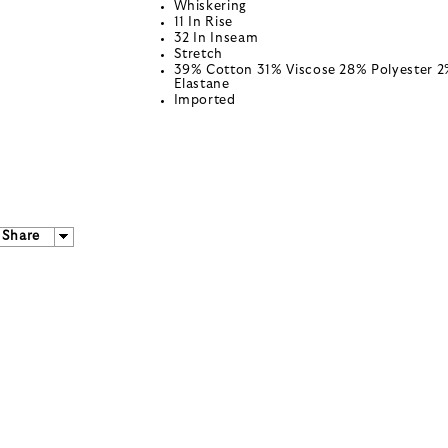
Whiskering
11 In Rise
32 In Inseam
Stretch
39% Cotton 31% Viscose 28% Polyester 
Elastane
Imported
Share