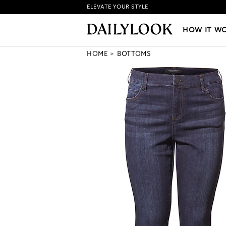
ELEVATE YOUR STYLE
HOW IT WORKS
|
NEW LO
HOW IT W
HOME
BOTTOMS