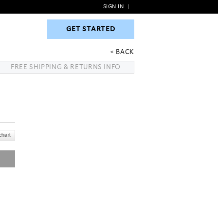
SIGN IN
|
GET STARTED
GET STARTED
BACK
FREE SHIPPING & RETURNS INFO