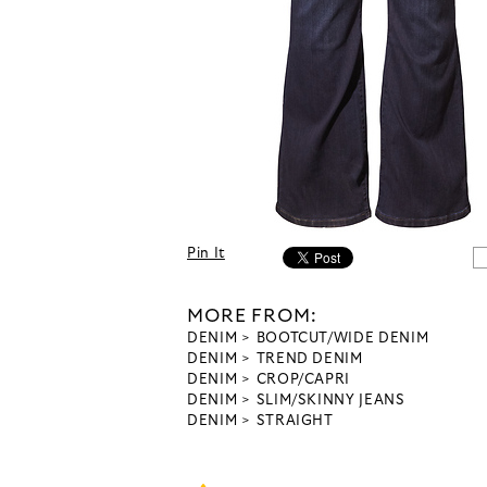
Pin It
MORE FROM:
DENIM
BOOTCUT/WIDE DENIM
DENIM
TREND DENIM
DENIM
CROP/CAPRI
DENIM
SLIM/SKINNY JEANS
DENIM
STRAIGHT