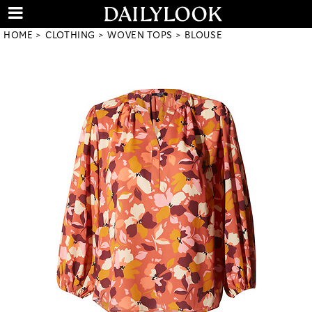
HOME
CLOTHING
WOVEN TOPS
BLOUSE