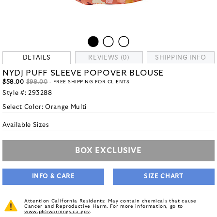
DETAILS
REVIEWS (0)
SHIPPING INFO
NYDJ PUFF SLEEVE POPOVER BLOUSE
$58.00
$98.00
- FREE SHIPPING FOR CLIENTS
Style #:
293288
Select Color:
Orange Multi
Available Sizes
BOX EXCLUSIVE
INFO & CARE
SIZE CHART
Attention California Residents: May contain chemicals that cause
Cancer and Reproductive Harm. For more information, go to
www.p65warnings.ca.gov
.