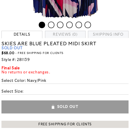
DETAILS
REVIEWS (0)
SHIPPING INFO
SKIES ARE BLUE PLEATED MIDI SKIRT
SOLD OUT
$68.00
- FREE SHIPPING FOR CLIENTS
Style #:
281139
Final Sale
No returns or exchanges.
Select Color:
Navy/Pink
Select Size:
SOLD OUT
FREE SHIPPING FOR CLIENTS