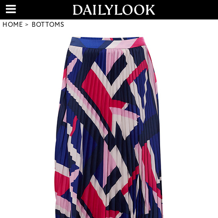
HOME
BOTTOMS