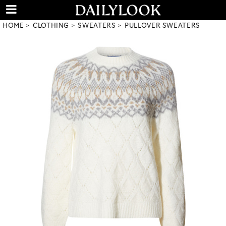
HOME
CLOTHING
SWEATERS
PULLOVER SWEATERS