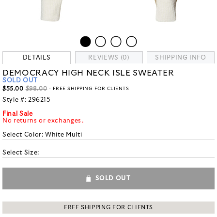
DETAILS
REVIEWS (0)
SHIPPING INFO
DEMOCRACY HIGH NECK ISLE SWEATER
SOLD OUT
$55.00
$98.00
- FREE SHIPPING FOR CLIENTS
Style #:
296215
Final Sale
No returns or exchanges.
Select Color:
White Multi
Select Size:
SOLD OUT
FREE SHIPPING FOR CLIENTS