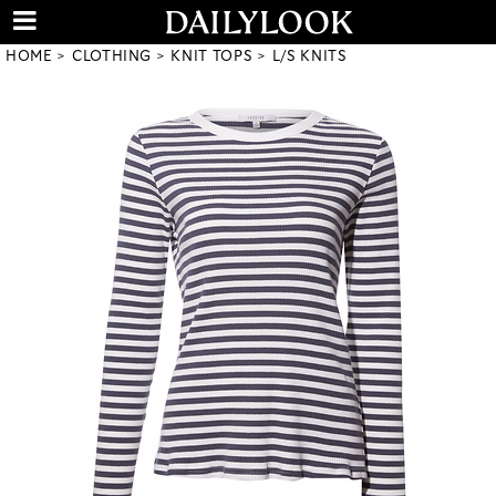
HOME
CLOTHING
KNIT TOPS
L/S KNITS