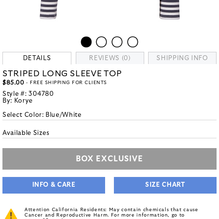
DETAILS
REVIEWS (0)
SHIPPING INFO
STRIPED LONG SLEEVE TOP
$85.00
- FREE SHIPPING FOR CLIENTS
Style #:
304780
By:
Korye
Select Color:
Blue/White
Available Sizes
BOX EXCLUSIVE
INFO & CARE
SIZE CHART
Attention California Residents: May contain chemicals that cause
Cancer and Reproductive Harm. For more information, go to