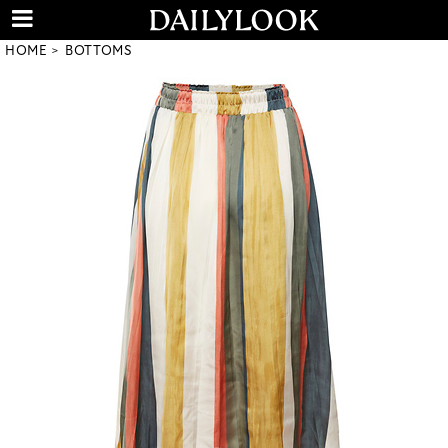
HOME
BOTTOMS