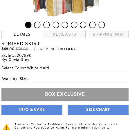
DETAILS
REVIEWS (0)
SHIPPING INFO
STRIPED SKIRT
$68.00
$78.00
- FREE SHIPPING FOR CLIENTS
Style #:
207890
By:
Olivia Grey
Select Color:
White Multi
Available Sizes
BOX EXCLUSIVE
INFO & CARE
SIZE CHART
Attention California Residents: May contain chemicals that cause
Cancer and Reproductive Harm. For more information, go to