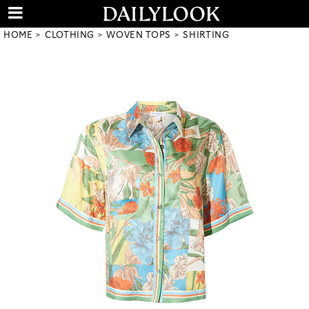
HOME
CLOTHING
WOVEN TOPS
SHIRTING