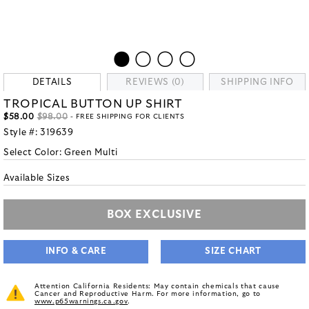
DETAILS
REVIEWS (0)
SHIPPING INFO
TROPICAL BUTTON UP SHIRT
$58.00
$98.00
- FREE SHIPPING FOR CLIENTS
Style #:
319639
Select Color:
Green Multi
Available Sizes
BOX EXCLUSIVE
INFO & CARE
SIZE CHART
Attention California Residents: May contain chemicals that cause
Cancer and Reproductive Harm. For more information, go to
www.p65warnings.ca.gov
.