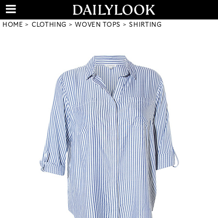
HOME
CLOTHING
WOVEN TOPS
SHIRTING