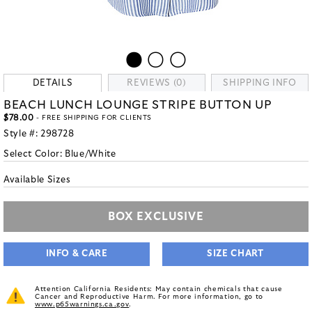
DETAILS
REVIEWS (0)
SHIPPING INFO
BEACH LUNCH LOUNGE STRIPE BUTTON UP
$78.00
- FREE SHIPPING FOR CLIENTS
Style #:
298728
Select Color:
Blue/White
Available Sizes
BOX EXCLUSIVE
INFO & CARE
SIZE CHART
Attention California Residents: May contain chemicals that cause
Cancer and Reproductive Harm. For more information, go to
www.p65warnings.ca.gov
.