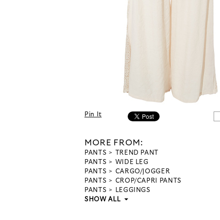
Pin It
MORE FROM:
PANTS
TREND PANT
PANTS
WIDE LEG
PANTS
CARGO/JOGGER
PANTS
CROP/CAPRI PANTS
PANTS
LEGGINGS
SHOW ALL