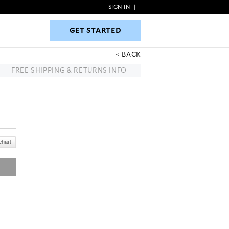
SIGN IN
|
GET STARTED
GET STARTED
BACK
FREE SHIPPING & RETURNS INFO