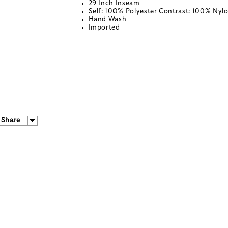
29 Inch Inseam
Self: 100% Polyester Contrast: 100% Nyl
Hand Wash
Imported
Share