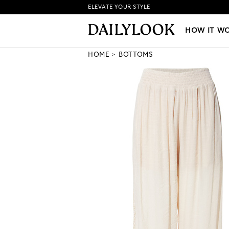
ELEVATE YOUR STYLE
HOW IT WORKS
|
NEW LO
HOW IT W
HOME
BOTTOMS