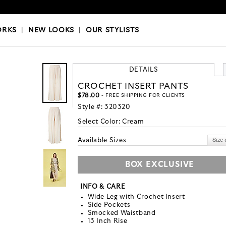
OKS
|
OUR STYLISTS
ORKS
|
NEW LOOKS
|
OUR STYLISTS
DETAILS
CROCHET INSERT PANTS
$78.00
- FREE SHIPPING FOR CLIENTS
Style #:
320320
Select Color:
Cream
Available Sizes
BOX EXCLUSIVE
INFO & CARE
Wide Leg with Crochet Insert
Side Pockets
Smocked Waistband
13 Inch Rise