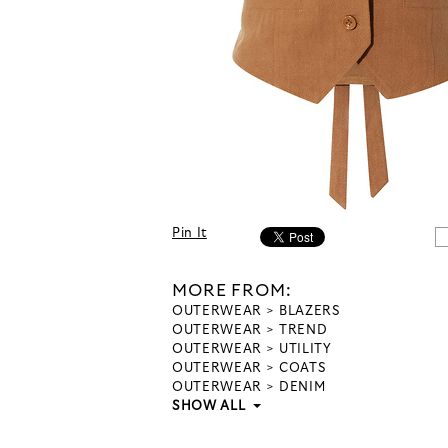
Pin It
MORE FROM:
OUTERWEAR
BLAZERS
OUTERWEAR
TREND
OUTERWEAR
UTILITY
OUTERWEAR
COATS
OUTERWEAR
DENIM
SHOW ALL