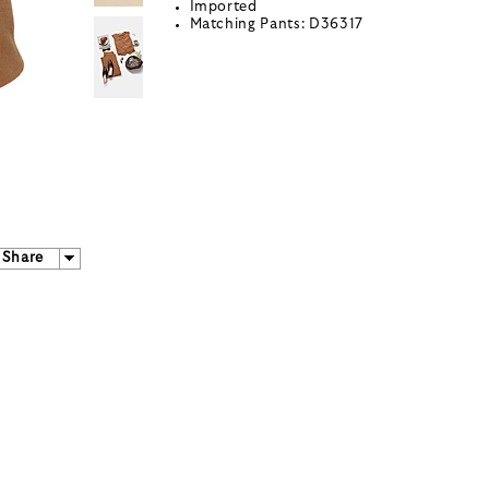
Imported
Matching Pants: D36317
Share