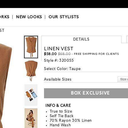
OKS
|
OUR STYLISTS
ORKS
|
NEW LOOKS
|
OUR STYLISTS
ST
DETAILS
LINEN VEST
$58.00
$68.00
- FREE SHIPPING FOR CLIENTS
Style #:
320055
Select Color:
Taupe
Available Sizes
BOX EXCLUSIVE
INFO & CARE
True to Size
Self Tie Back
70% Rayon 30% Linen
Hand Wash