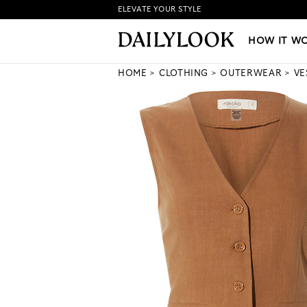
ELEVATE YOUR STYLE
HOW IT WORKS
|
NEW LO
HOW IT W
HOME
CLOTHING
OUTERWEAR
VE