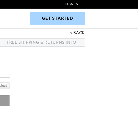
SIGN IN
|
GET STARTED
GET STARTED
BACK
FREE SHIPPING & RETURNS INFO