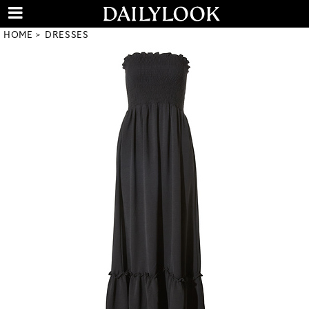
HOME
DRESSES