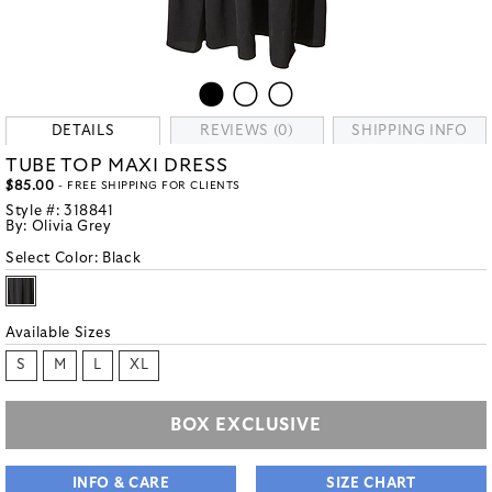
DETAILS
REVIEWS (0)
SHIPPING INFO
TUBE TOP MAXI DRESS
$85.00
- FREE SHIPPING FOR CLIENTS
Style #:
318841
By:
Olivia Grey
Select Color:
Black
Available Sizes
S
M
L
XL
BOX EXCLUSIVE
INFO & CARE
SIZE CHART