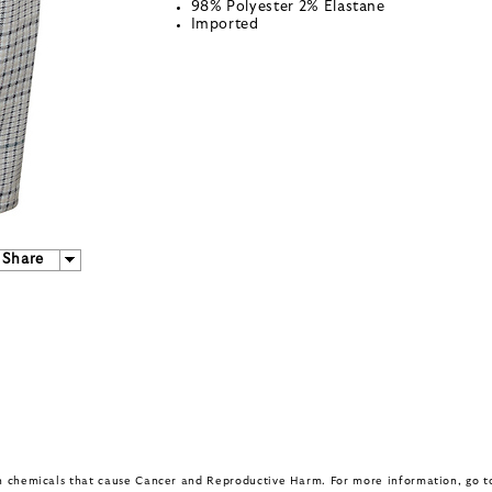
98% Polyester 2% Elastane
Imported
Share
in chemicals that cause Cancer and Reproductive Harm. For more information, go 