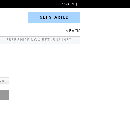
SIGN IN
|
GET STARTED
GET STARTED
BACK
FREE SHIPPING & RETURNS INFO