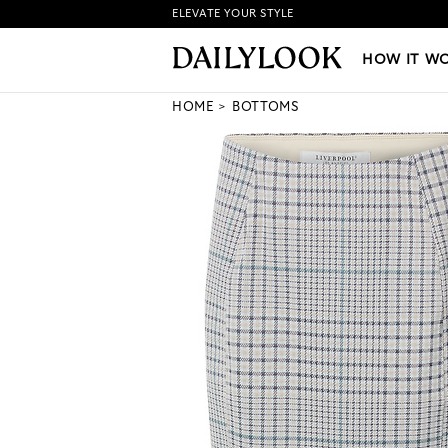
ELEVATE YOUR STYLE
HOW IT WORKS
|
NEW LO
HOW IT W
HOME
BOTTOMS