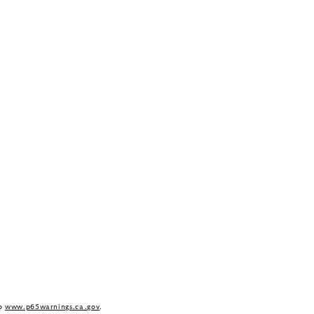
to
www.p65warnings.ca.gov
.