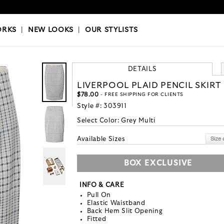
OKS
|
OUR STYLISTS
ORKS
|
NEW LOOKS
|
OUR STYLISTS
DETAILS
LIVERPOOL PLAID PENCIL SKIRT
$78.00
- FREE SHIPPING FOR CLIENTS
Style #:
303911
Select Color:
Grey Multi
Available Sizes
BOX EXCLUSIVE
INFO & CARE
Pull On
Elastic Waistband
Back Hem Slit Opening
Fitted