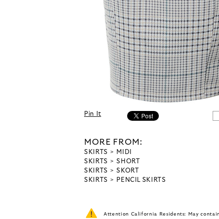
Pin It
MORE FROM:
SKIRTS
MIDI
SKIRTS
SHORT
SKIRTS
SKORT
SKIRTS
PENCIL SKIRTS
Attention California Residents: May conta