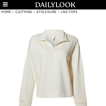
HOME
CLOTHING
ATHLEISURE
LNG-TOPS