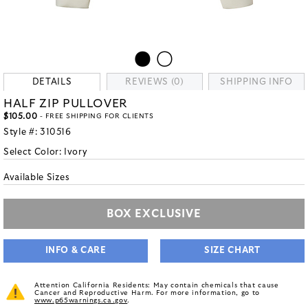
DETAILS
REVIEWS (0)
SHIPPING INFO
HALF ZIP PULLOVER
$105.00
- FREE SHIPPING FOR CLIENTS
Style #:
310516
Select Color:
Ivory
Available Sizes
BOX EXCLUSIVE
INFO & CARE
SIZE CHART
Attention California Residents: May contain chemicals that cause
Cancer and Reproductive Harm. For more information, go to
www.p65warnings.ca.gov
.