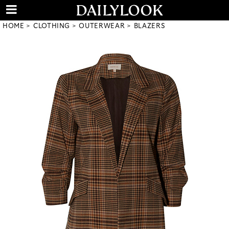
HOME
CLOTHING
OUTERWEAR
BLAZERS