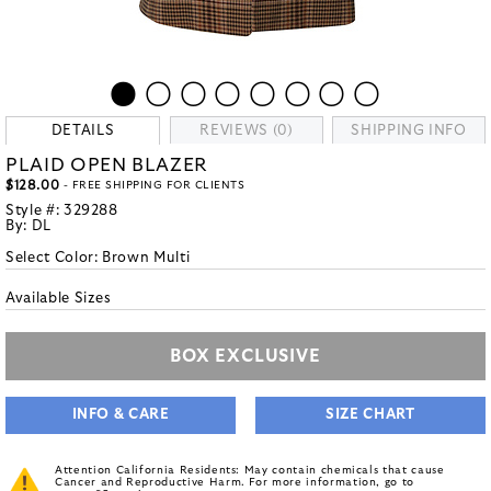
DETAILS
REVIEWS (0)
SHIPPING INFO
PLAID OPEN BLAZER
$128.00
- FREE SHIPPING FOR CLIENTS
Style #:
329288
By:
DL
Select Color:
Brown Multi
Available Sizes
BOX EXCLUSIVE
INFO & CARE
SIZE CHART
Attention California Residents: May contain chemicals that cause
Cancer and Reproductive Harm. For more information, go to